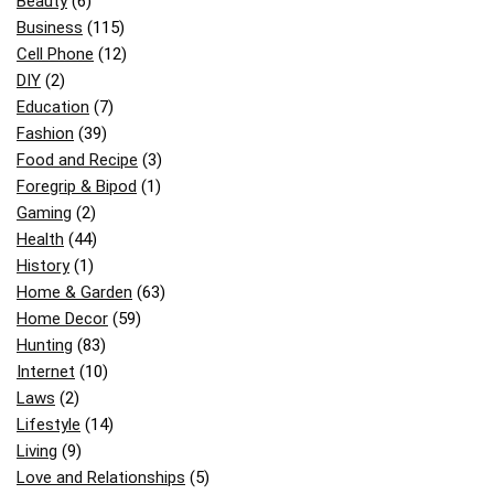
Beauty
(6)
Business
(115)
Cell Phone
(12)
DIY
(2)
Education
(7)
Fashion
(39)
Food and Recipe
(3)
Foregrip & Bipod
(1)
Gaming
(2)
Health
(44)
History
(1)
Home & Garden
(63)
Home Decor
(59)
Hunting
(83)
Internet
(10)
Laws
(2)
Lifestyle
(14)
Living
(9)
Love and Relationships
(5)