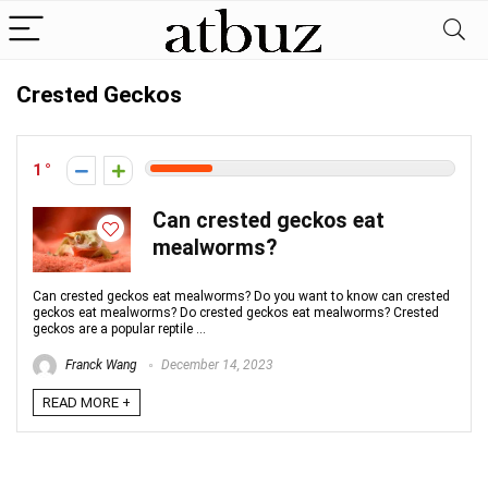
Crested Geckos
1
Can crested geckos eat
mealworms?
Can crested geckos eat mealworms? Do you want to know can crested
geckos eat mealworms? Do crested geckos eat mealworms? Crested
geckos are a popular reptile ...
Franck Wang
December 14, 2023
READ MORE +