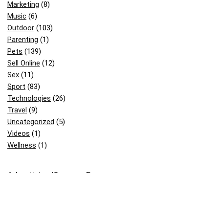
Marketing
(8)
Music
(6)
Outdoor
(103)
Parenting
(1)
Pets
(139)
Sell Online
(12)
Sex
(11)
Sport
(83)
Technologies
(26)
Travel
(9)
Uncategorized
(5)
Videos
(1)
Wellness
(1)
Advertising/Sponsor Banner: