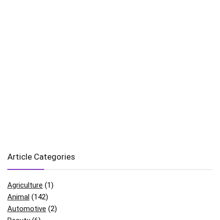
Article Categories
Agriculture
(1)
Animal
(142)
Automotive
(2)