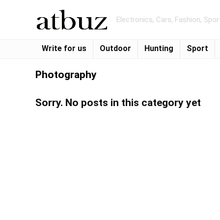
Electronics, Cars, Fashion, Spo
Write for us
Outdoor
Hunting
Sport
Photography
Sorry. No posts in this category yet